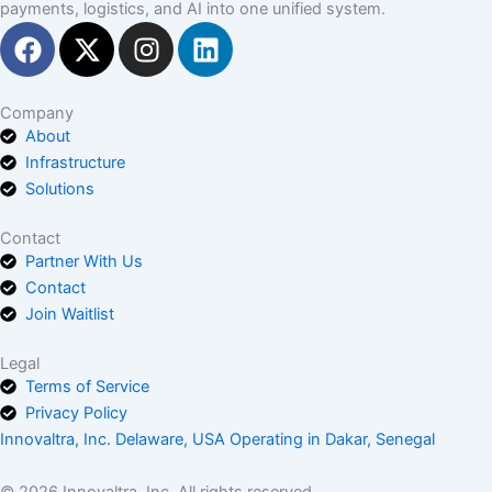
payments, logistics, and AI into one unified system.
F
X
I
L
a
-
n
i
c
t
s
n
e
w
t
k
Company
About
b
i
a
e
Infrastructure
o
t
g
d
Solutions
o
t
r
i
k
e
a
n
Contact
r
m
Partner With Us
Contact
Join Waitlist
Legal
Terms of Service
Privacy Policy
Innovaltra, Inc. Delaware, USA Operating in Dakar, Senegal