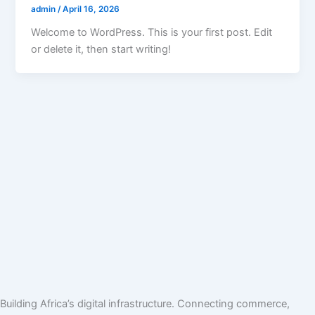
admin
/
April 16, 2026
Welcome to WordPress. This is your first post. Edit
or delete it, then start writing!
Building Africa’s digital infrastructure. Connecting commerce,