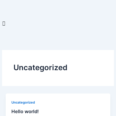
Skip
to
content
Menu
Uncategorized
Uncategorized
Hello world!