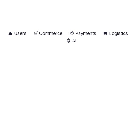
👤 Users
🛒 Commerce
💳 Payments
🚚 Logistics
🤖 AI