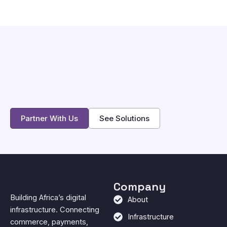
Partner With Us
See Solutions
Company
Building Africa’s digital
About
infrastructure. Connecting
Infrastructure
commerce, payments,